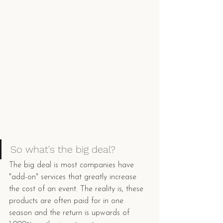
So what's the big deal? 
The big deal is most companies have 
"add-on" services that greatly increase 
the cost of an event. The reality is, these 
products are often paid for in one 
season and the return is upwards of 