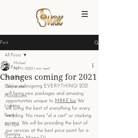
Post
All Posts
Michael
All Posts
Apr 11, 2020
1 min read
Changes coming for 2021
Weddings
We're redesigning EVERYTHING! 2021 
Corporate
will bring new packages and amazing 
Photobooth
opportunities unique to 
MRKE.biz
 We 
Lighting
will bring the best of everything for every 
Party
wedding. No more "al a cart" or stacking 
pricing. We will be providing the best of 
For DJs
our services at the best price point for a 
Planning