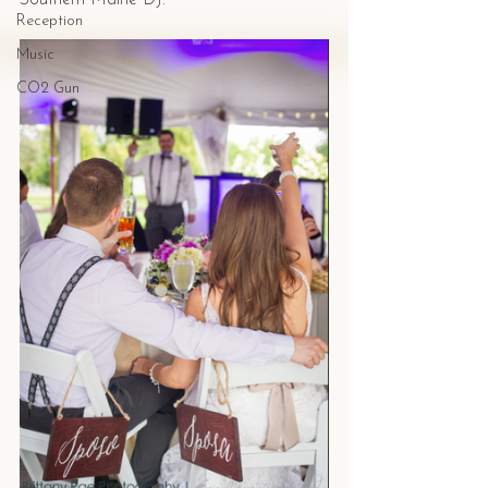
Southern Maine DJ. 
Reception
Music
CO2 Gun