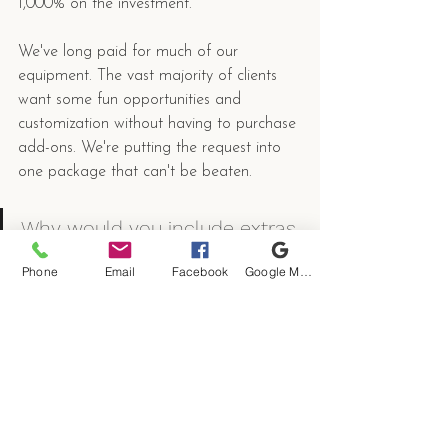
1,000% on the investment. 
We've long paid for much of our 
equipment. The vast majority of clients 
want some fun opportunities and 
customization without having to purchase 
add-ons. We're putting the request into 
one package that can't be beaten. 
Why would you include extras 
without the add-on cost?
Phone
Email
Facebook
Google My Business
We're including the best add-ons 
because we have them, they're paid for 
and we only take a few select events 
each year. It does not make sense to 
have equipment sitting on a shelf. Given 
our limited date availability, we'll charge 
slightly more but do fewer events. 