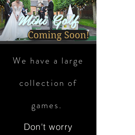
Mini Golf
Coming Soon!
We have a large
collection of
games.
Don't worry