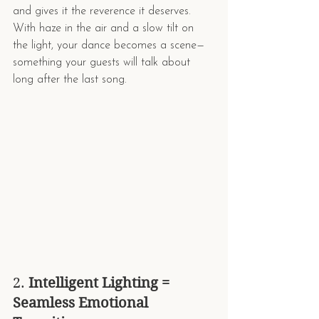
and gives it the reverence it deserves.
With haze in the air and a slow tilt on 
the light, your dance becomes a scene—
something your guests will talk about 
long after the last song.
2. 
Intelligent Lighting = 
Seamless Emotional 