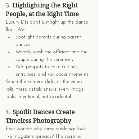
3. 
Highlighting the Right 
People, at the Right Time
Luxury DJs don’t just light up the dance 
floor. We:
Spotlight parents during parent 
dances
Warmly wash the officiant and the 
couple during the ceremony
Add pinspots to cake cuttings, 
entrances, and key décor moments
When the camera clicks or the video 
rolls, these details ensure every image 
looks intentional, not accidental.
4. 
Spotlit Dances Create 
Timeless Photography
Ever wonder why some weddings look 
like magazine spreads? The secret is 