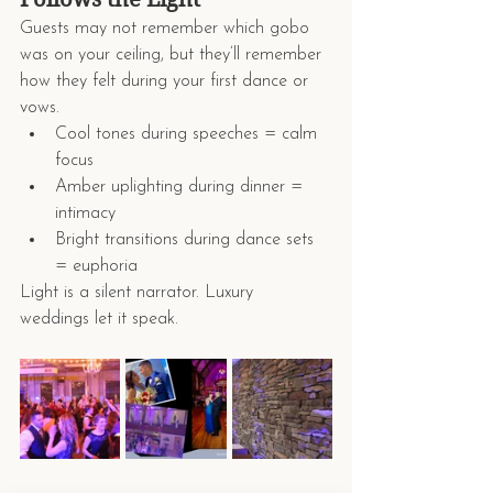
Guests may not remember which gobo 
was on your ceiling, but they’ll remember 
how they felt during your first dance or 
vows.
Cool tones during speeches = calm 
focus
Amber uplighting during dinner = 
intimacy
Bright transitions during dance sets 
= euphoria
Light is a silent narrator. Luxury 
weddings let it speak.