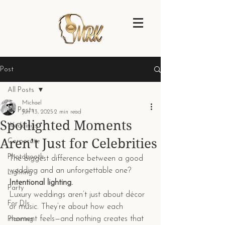
Post
All Posts
Michael
All Posts
Jun 13, 2025
2 min read
Spotlighted Moments
Weddings
Aren’t Just for Celebrities
Corporate
Photobooth
The biggest difference between a good 
wedding and an unforgettable one?
Lighting
Intentional lighting.
Party
Luxury weddings aren’t just about décor 
For DJs
or music. They’re about how each 
moment feels—and nothing creates that 
Planning