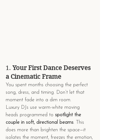
1. 
Your First Dance Deserves 
a Cinematic Frame
You spent months choosing the perfect 
song, dress, and timing. Don’t let that 
moment fade into a dim room.
Luxury DJs use warm-white moving 
heads programmed to 
spotlight the 
couple in soft, directional beams
. This 
does more than brighten the space—it 
isolates the moment, freezes the emotion, 