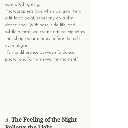
controlled lighting.
Photographers love when we give them 
a lit focal point, especially on a dim 
dance floor. With haze, side-fills, and 
subtle beams, we create natural vignettes 
that shape your photos before the edit 
even begins.
It’s the difference between “a dance 
photo” and “a frame-worthy moment.”
5. 
The Feeling of the Night 
Follows the Light