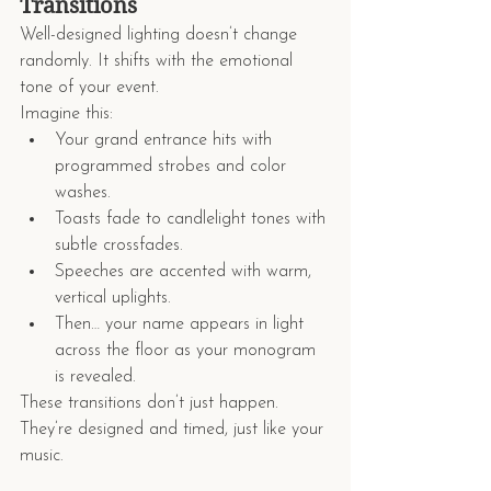
Transitions
Well-designed lighting doesn’t change 
randomly. It shifts with the emotional 
tone of your event.
Imagine this:
Your grand entrance hits with 
programmed strobes and color 
washes.
Toasts fade to candlelight tones with 
subtle crossfades.
Speeches are accented with warm, 
vertical uplights.
Then… your name appears in light 
across the floor as your monogram 
is revealed.
These transitions don’t just happen. 
They’re designed and timed, just like your 
music.