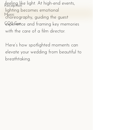
feeling like light. At high-end events, 
Reception
lighting becomes emotional 
Music
choreography, guiding the guest 
CO2 Gun
experience and framing key memories 
with the care of a film director.
Here’s how spotlighted moments can 
elevate your wedding from beautiful to 
breathtaking.