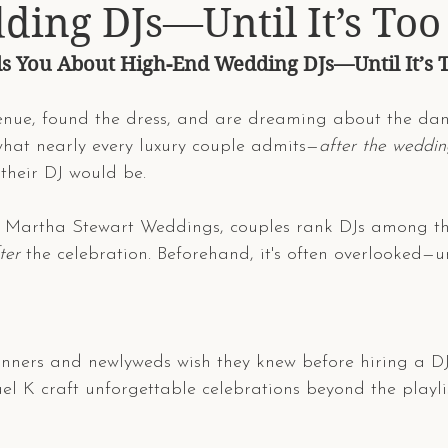
ing DJs—Until It’s Too
s You About High-End Wedding DJs—Until It’s 
enue, found the dress, and are dreaming about the dan
what nearly every luxury couple admits—
after the weddin
their DJ would be.
to Martha Stewart Weddings, couples rank DJs among the
ter
 the celebration. Beforehand, it's often overlooked—unti
lanners and newlyweds wish they knew before hiring a 
ael K craft unforgettable celebrations beyond the playlis