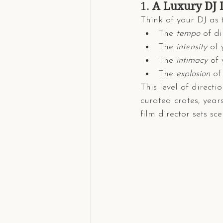
1. 
A Luxury DJ 
Think of your DJ as 
The 
tempo
 of d
The 
intensity
 of
The 
intimacy
 of 
The 
explosion
 of
This level of directi
curated crates, year
film director sets sce