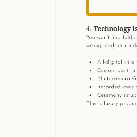
4. 
Technology i
You won’t find foldin
wiring, and tech hid
All-digital wire
Custom-built fu
Multi-camera Go
Recorded vows a
Ceremony setups
This is luxury produ