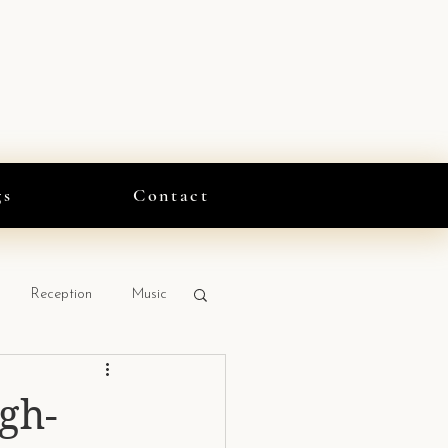
gs
Contact
Reception
Music
gh-