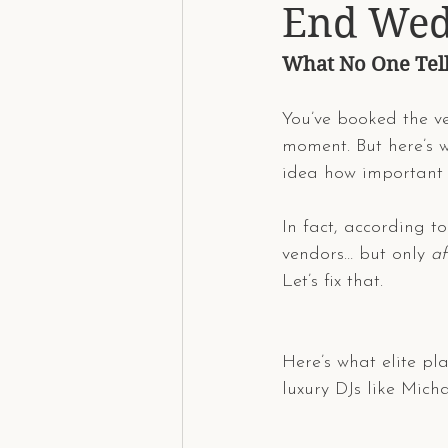
End Wedd
What No One Tell
You’ve booked the v
moment. But here’s 
idea how important 
In fact, according 
vendors… but only 
af
Let’s fix that.
Here’s what elite p
luxury DJs like Mich