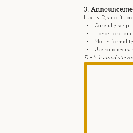
3. 
Announcement
Luxury DJs don’t scr
Carefully script 
Honor tone and
Match formality 
Use voiceovers, 
Think “curated storyte