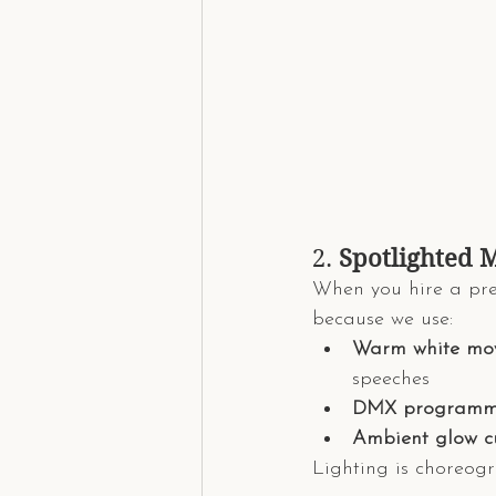
2. 
Spotlighted M
When you hire a pre
because we use:
Warm white mov
speeches
DMX programm
Ambient glow c
Lighting is choreogr