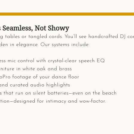
s Seamless, Not Showy
g tables or tangled cords. You’ll see handcrafted DJ cons
den in elegance. Our systems include:
less mic control with crystal-clear speech EQ
rniture in white oak and brass
Pro footage of your dance floor
nd curated audio highlights
 that run on silent batteries—even on the beach
ction—designed for intimacy and wow-factor.