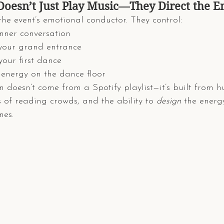
Doesn’t Just Play Music—They Direct the E
the event’s emotional conductor. They control:
inner conversation
 your grand entrance
your first dance
 energy on the dance floor
on doesn’t come from a Spotify playlist—it’s built from 
s of reading crowds, and the ability to 
design
 the energy
nes.