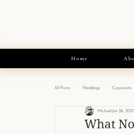
Home
Ab
All Posts
Weddings
Corporate
Michael
Jun 26, 202
CO2 Gun
What No 