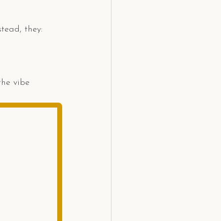
tead, they:
the vibe