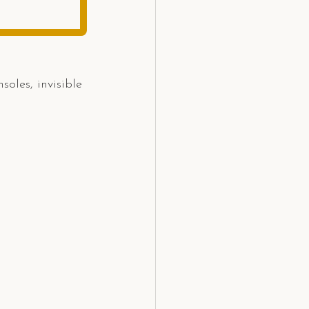
oles, invisible 