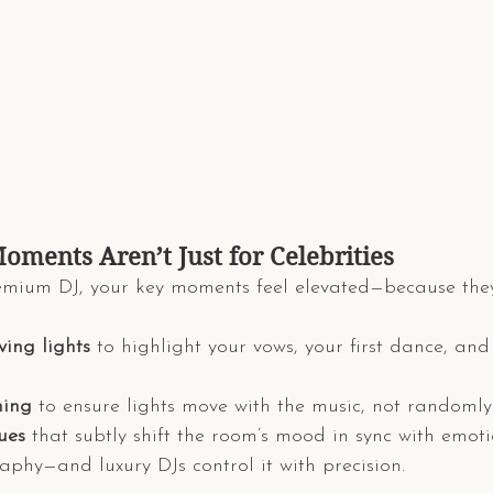
oments Aren’t Just for Celebrities
mium DJ, your key moments feel elevated—because the
ing lights
 to highlight your vows, your first dance, an
ing
 to ensure lights move with the music, not randomly
ues
 that subtly shift the room’s mood in sync with emot
aphy—and luxury DJs control it with precision.