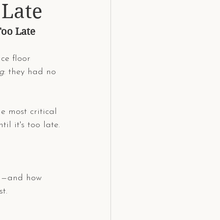
 Late
Too Late
ce floor 
g
: they had no 
 most critical 
l it's too late.
DJ—and how 
t.