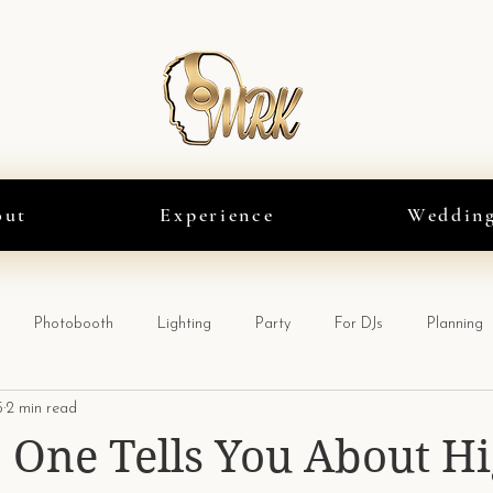
out
Experience
Weddin
Photobooth
Lighting
Party
For DJs
Planning
5
2 min read
One Tells You About Hi