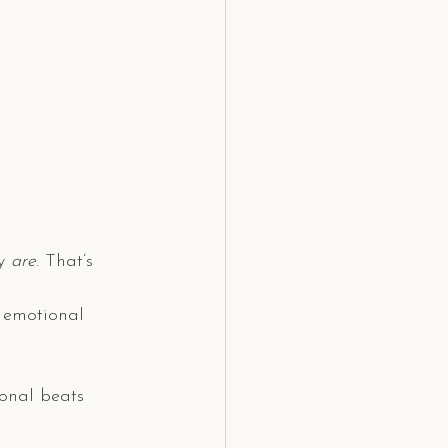
y 
are
. That’s 
d emotional 
ional beats