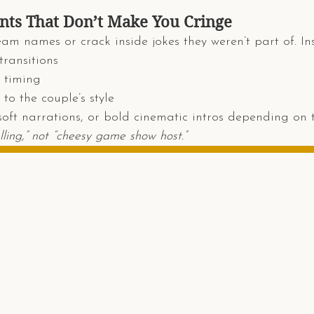
s That Don’t Make You Cringe
eam names or crack inside jokes they weren’t part of. Ins
transitions
 timing
to the couple’s style
soft narrations, or bold cinematic intros depending on 
lling,” not “cheesy game show host.”