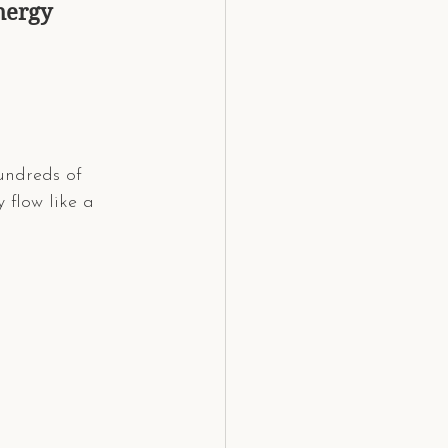
nergy
hundreds of 
 flow like a 