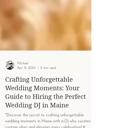
Michael
Apr 15, 2024
2 min read
Crafting Unforgettable
Wedding Moments: Your
Guide to Hiring the Perfect
Wedding DJ in Maine
"Discover the secret to crafting unforgettable