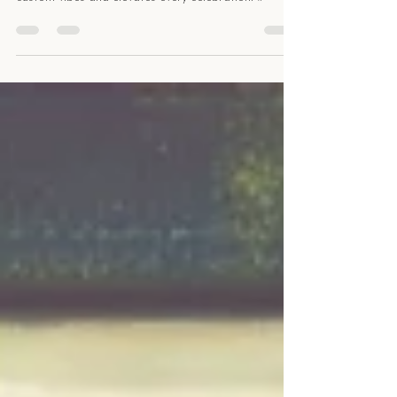
wedding moments in Maine with a DJ who curates
custom vibes and elevates every celebration! #