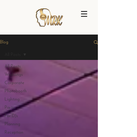
Blog
All Posts
All Posts
Weddings
Corporate
Photobooth
Lighting
Party
For DJs
Planning
Reception