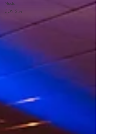
Music
CO2 Gun