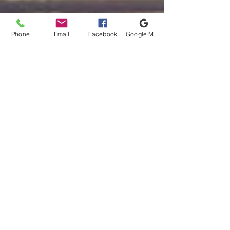
Phone
Email
Facebook
Google My Business