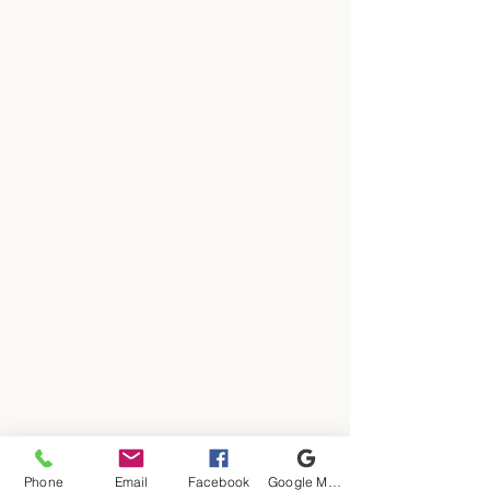
Phone
Email
Facebook
Google My Business